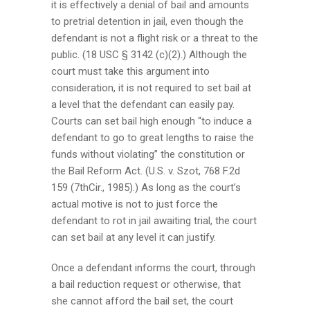
it is effectively a denial of bail and amounts
to pretrial detention in jail, even though the
defendant is not a flight risk or a threat to the
public. (18 USC § 3142 (c)(2).) Although the
court must take this argument into
consideration, it is not required to set bail at
a level that the defendant can easily pay.
Courts can set bail high enough “to induce a
defendant to go to great lengths to raise the
funds without violating” the constitution or
the Bail Reform Act. (U.S. v. Szot, 768 F.2d
159 (7thCir., 1985).) As long as the court’s
actual motive is not to just force the
defendant to rot in jail awaiting trial, the court
can set bail at any level it can justify.
Once a defendant informs the court, through
a bail reduction request or otherwise, that
she cannot afford the bail set, the court