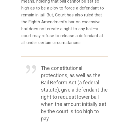
means, holding that bail cannot be set so
high as to be a ploy to force a defendant to
remain in jail. But, Court has also ruled that
the Eighth Amendment’s bar on excessive
bail does not create a right to any bail—a
court may refuse to release a defendant at
all under certain circumstances.
The constitutional
protections, as well as the
Bail Reform Act (a federal
statute), give a defendant the
right to request lower bail
when the amount initially set
by the court is too high to
pay.