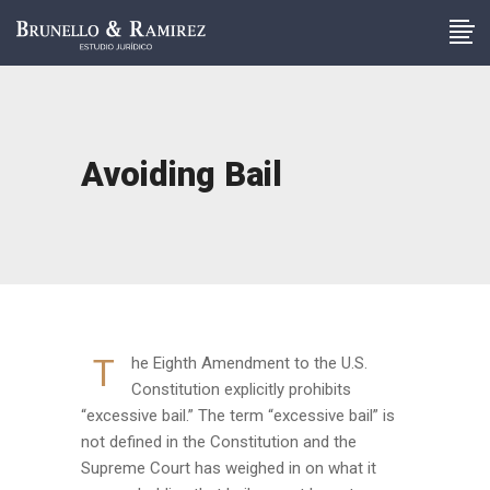
Avoiding Bail
T
he Eighth Amendment to the U.S.
Constitution explicitly prohibits
“excessive bail.” The term “excessive bail” is
not defined in the Constitution and the
Supreme Court has weighed in on what it