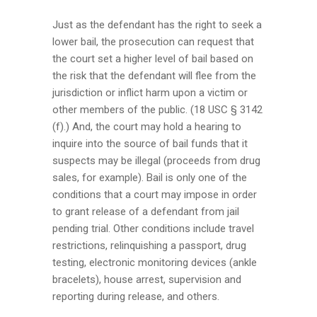
Just as the defendant has the right to seek a
lower bail, the prosecution can request that
the court set a higher level of bail based on
the risk that the defendant will flee from the
jurisdiction or inflict harm upon a victim or
other members of the public. (18 USC § 3142
(f).) And, the court may hold a hearing to
inquire into the source of bail funds that it
suspects may be illegal (proceeds from drug
sales, for example). Bail is only one of the
conditions that a court may impose in order
to grant release of a defendant from jail
pending trial. Other conditions include travel
restrictions, relinquishing a passport, drug
testing, electronic monitoring devices (ankle
bracelets), house arrest, supervision and
reporting during release, and others.