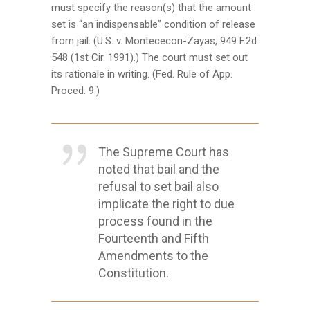
must specify the reason(s) that the amount
set is “an indispensable” condition of release
from jail. (U.S. v. Montececon-Zayas, 949 F.2d
548 (1st Cir. 1991).) The court must set out
its rationale in writing. (Fed. Rule of App.
Proced. 9.)
The Supreme Court has
noted that bail and the
refusal to set bail also
implicate the right to due
process found in the
Fourteenth and Fifth
Amendments to the
Constitution.