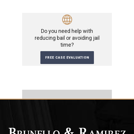
Do you need help with
reducing bail or avoiding jail
time?
FREE CASE EVALUATION