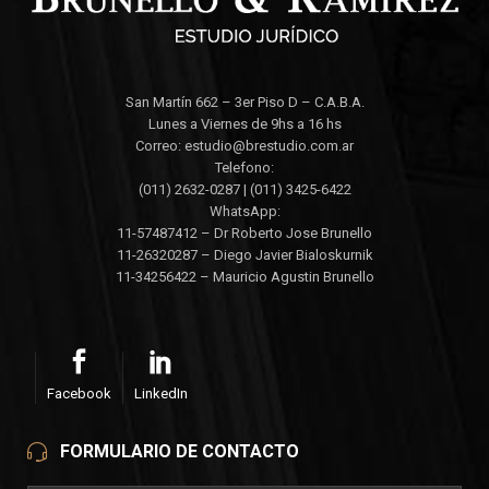
San Martín 662 – 3er Piso D – C.A.B.A.
Lunes a Viernes de 9hs a 16 hs
Correo: estudio@brestudio.com.ar
Telefono:
(011) 2632-0287 | (011) 3425-6422
WhatsApp:
11-57487412 – Dr Roberto Jose Brunello
11-26320287 – Diego Javier Bialoskurnik
11-34256422 – Mauricio Agustin Brunello
Facebook
LinkedIn
FORMULARIO DE CONTACTO