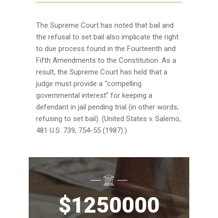
The Supreme Court has noted that bail and
the refusal to set bail also implicate the right
to due process found in the Fourteenth and
Fifth Amendments to the Constitution. As a
result, the Supreme Court has held that a
judge must provide a “compelling
governmental interest” for keeping a
defendant in jail pending trial (in other words,
refusing to set bail). (United States v. Salerno,
481 U.S. 739, 754-55 (1987).)
$
1250000