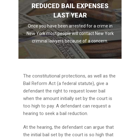
REDUCED BAIL EXPENSES
LAST YEAR
Once you have been arrested for a crime in
New York most people will contact New York
criminal lawyers because of a concern.
The constitutional protections, as well as the
Bail Reform Act (a federal statute), give a
defendant the right to request lower bail
when the amount initially set by the court is
too high to pay. A defendant can request a
hearing to seek a bail reduction.
At the hearing, the defendant can argue that
the initial bail set by the court is so high that